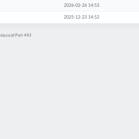
2026-02-26 14:53
2025-12-23 14:52
sia.co.id Port 443