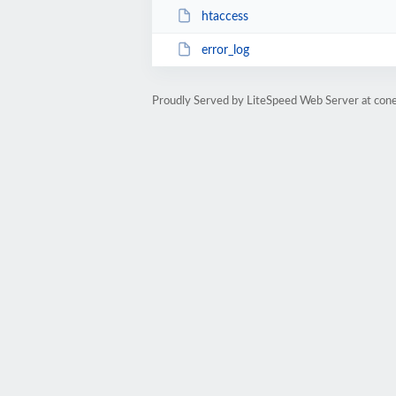
htaccess
error_log
Proudly Served by LiteSpeed Web Server at cone