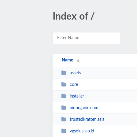
Index of /
Name
assets
core
installer
niuorganic.com
trustedkratom.asia
vgsolusi.co.id