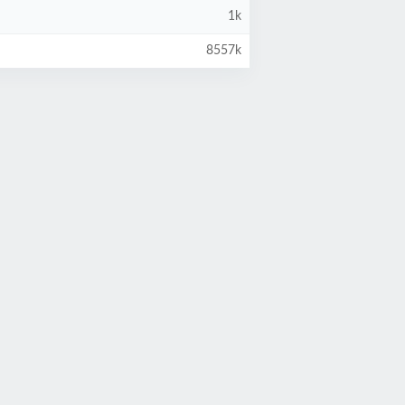
1k
8557k