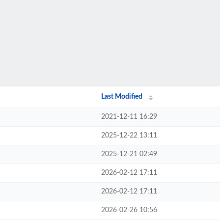
Last Modified
2021-12-11 16:29
2025-12-22 13:11
2025-12-21 02:49
2026-02-12 17:11
2026-02-12 17:11
2026-02-26 10:56