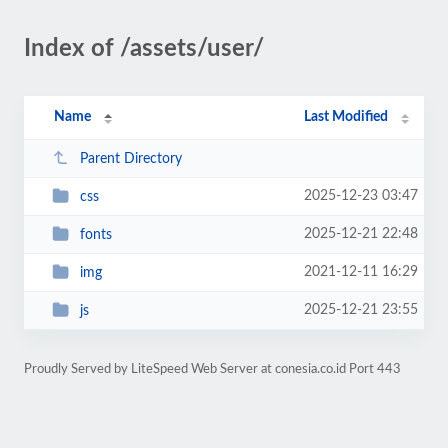
Index of /assets/user/
Name
Last Modified
Parent Directory
2025-12-23 03:47
css
2025-12-21 22:48
fonts
2021-12-11 16:29
img
2025-12-21 23:55
js
Proudly Served by LiteSpeed Web Server at conesia.co.id Port 443