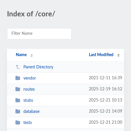
Index of /core/
Name
Last Modified
Parent Directory
2021-12-11 16:39
vendor
2025-12-19 16:52
routes
2025-12-21 10:13
stubs
2025-12-21 14:09
database
2025-12-21 21:00
tests