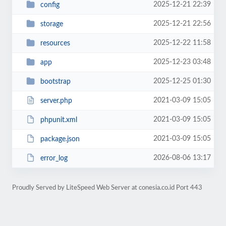
2025-12-21 22:39
config
2025-12-21 22:56
storage
2025-12-22 11:58
resources
2025-12-23 03:48
app
2025-12-25 01:30
bootstrap
2021-03-09 15:05
server.php
2021-03-09 15:05
phpunit.xml
2021-03-09 15:05
package.json
2026-08-06 13:17
error_log
Proudly Served by LiteSpeed Web Server at conesia.co.id Port 443