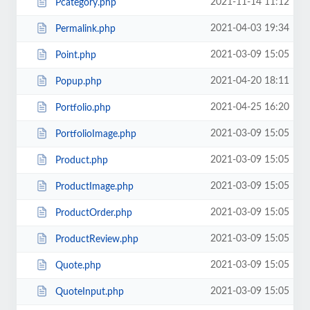
2021-11-14 11:12
Pcategory.php
2021-04-03 19:34
Permalink.php
2021-03-09 15:05
Point.php
2021-04-20 18:11
Popup.php
2021-04-25 16:20
Portfolio.php
2021-03-09 15:05
PortfolioImage.php
2021-03-09 15:05
Product.php
2021-03-09 15:05
ProductImage.php
2021-03-09 15:05
ProductOrder.php
2021-03-09 15:05
ProductReview.php
2021-03-09 15:05
Quote.php
2021-03-09 15:05
QuoteInput.php