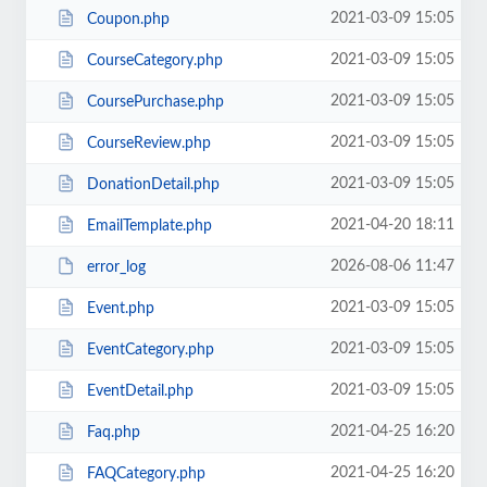
2021-03-09 15:05
Coupon.php
2021-03-09 15:05
CourseCategory.php
2021-03-09 15:05
CoursePurchase.php
2021-03-09 15:05
CourseReview.php
2021-03-09 15:05
DonationDetail.php
2021-04-20 18:11
EmailTemplate.php
2026-08-06 11:47
error_log
2021-03-09 15:05
Event.php
2021-03-09 15:05
EventCategory.php
2021-03-09 15:05
EventDetail.php
2021-04-25 16:20
Faq.php
2021-04-25 16:20
FAQCategory.php