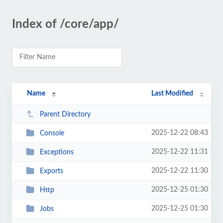
Index of /core/app/
Name
Last Modified
Parent Directory
2025-12-22 08:43
Console
2025-12-22 11:31
Exceptions
2025-12-22 11:30
Exports
2025-12-25 01:30
Http
2025-12-25 01:30
Jobs