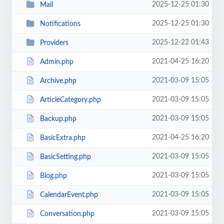
2025-12-25 01:30
Mail
2025-12-25 01:30
Notifications
2025-12-22 01:43
Providers
2021-04-25 16:20
Admin.php
2021-03-09 15:05
Archive.php
2021-03-09 15:05
ArticleCategory.php
2021-03-09 15:05
Backup.php
2021-04-25 16:20
BasicExtra.php
2021-03-09 15:05
BasicSetting.php
2021-03-09 15:05
Blog.php
2021-03-09 15:05
CalendarEvent.php
2021-03-09 15:05
Conversation.php