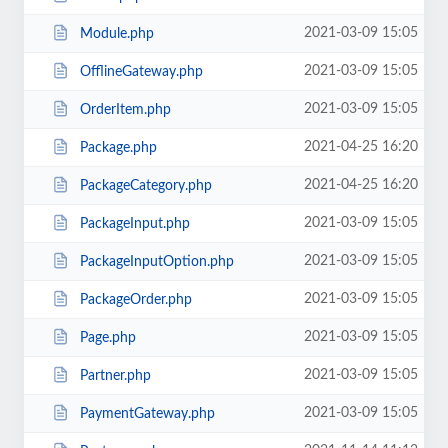
2021-03-09 15:05
Module.php
2021-03-09 15:05
OfflineGateway.php
2021-03-09 15:05
OrderItem.php
2021-04-25 16:20
Package.php
2021-04-25 16:20
PackageCategory.php
2021-03-09 15:05
PackageInput.php
2021-03-09 15:05
PackageInputOption.php
2021-03-09 15:05
PackageOrder.php
2021-03-09 15:05
Page.php
2021-03-09 15:05
Partner.php
2021-03-09 15:05
PaymentGateway.php