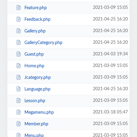
2021-03-09 15:05
Feature.php
2021-04-25 16:20
Feedback.php
2021-04-25 16:20
Gallery.php
2021-04-25 16:20
GalleryCategory.php
2021-04-03 19:34
Guest.php
2021-03-09 15:05
Home.php
2021-03-09 15:05
Jcategory.php
2021-04-25 16:20
Language.php
2021-03-09 15:05
Lesson.php
2021-03-18 05:47
Megamenu.php
2021-03-09 15:05
Member.php
2021-03-09 15:05
Menu.php