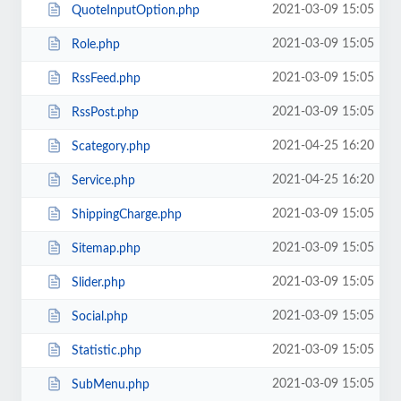
2021-03-09 15:05
QuoteInputOption.php
2021-03-09 15:05
Role.php
2021-03-09 15:05
RssFeed.php
2021-03-09 15:05
RssPost.php
2021-04-25 16:20
Scategory.php
2021-04-25 16:20
Service.php
2021-03-09 15:05
ShippingCharge.php
2021-03-09 15:05
Sitemap.php
2021-03-09 15:05
Slider.php
2021-03-09 15:05
Social.php
2021-03-09 15:05
Statistic.php
2021-03-09 15:05
SubMenu.php