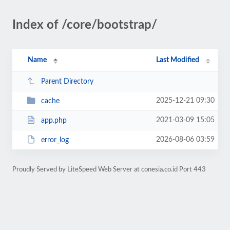
Index of /core/bootstrap/
Name
Last Modified
Parent Directory
2025-12-21 09:30
cache
2021-03-09 15:05
app.php
2026-08-06 03:59
error_log
Proudly Served by LiteSpeed Web Server at conesia.co.id Port 443