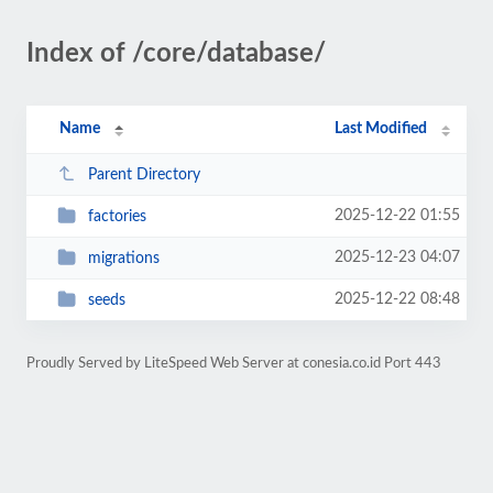
Index of /core/database/
Name
Last Modified
Parent Directory
2025-12-22 01:55
factories
2025-12-23 04:07
migrations
2025-12-22 08:48
seeds
Proudly Served by LiteSpeed Web Server at conesia.co.id Port 443