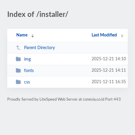
Index of /installer/
Name
Last Modified
Parent Directory
2025-12-21 14:10
img
2025-12-21 14:11
fonts
2021-12-11 16:35
css
Proudly Served by LiteSpeed Web Server at conesia.co.id Port 443