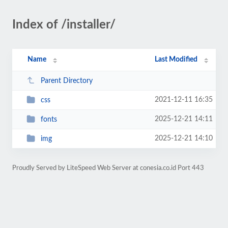
Index of /installer/
Name
Last Modified
Parent Directory
2021-12-11 16:35
css
2025-12-21 14:11
fonts
2025-12-21 14:10
img
Proudly Served by LiteSpeed Web Server at conesia.co.id Port 443