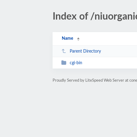
Index of /niuorgan
Name
Parent Directory
cgi-bin
Proudly Served by LiteSpeed Web Server at cone