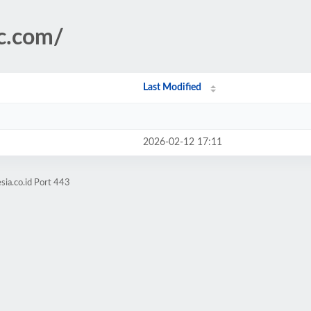
ic.com/
Last Modified
2026-02-12 17:11
sia.co.id Port 443