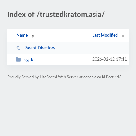
Index of /trustedkratom.asia/
Name
Last Modified
Parent Directory
2026-02-12 17:11
cgi-bin
Proudly Served by LiteSpeed Web Server at conesia.co.id Port 443