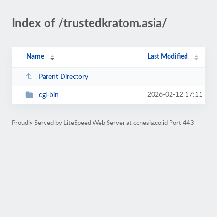
Index of /trustedkratom.asia/
Name
Last Modified
Parent Directory
2026-02-12 17:11
cgi-bin
Proudly Served by LiteSpeed Web Server at conesia.co.id Port 443