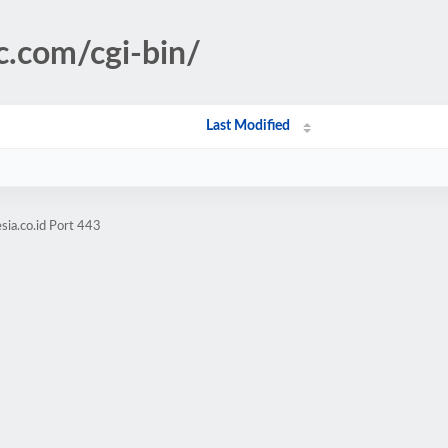
c.com/cgi-bin/
Last Modified
sia.co.id Port 443