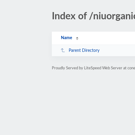
Index of /niuorgani
Name
Parent Directory
Proudly Served by LiteSpeed Web Server at cone