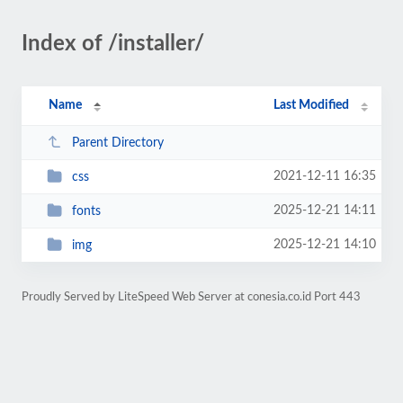
Index of /installer/
Name
Last Modified
Parent Directory
2021-12-11 16:35
css
2025-12-21 14:11
fonts
2025-12-21 14:10
img
Proudly Served by LiteSpeed Web Server at conesia.co.id Port 443